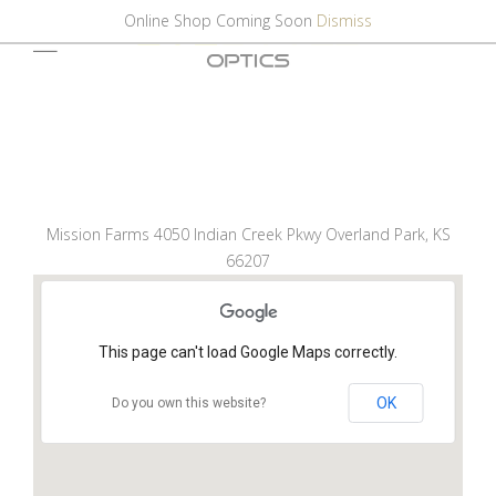
Online Shop Coming Soon
Dismiss
Mission Farms 4050 Indian Creek Pkwy Overland Park, KS
66207
This page can't load Google Maps correctly.
OK
Do you own this website?