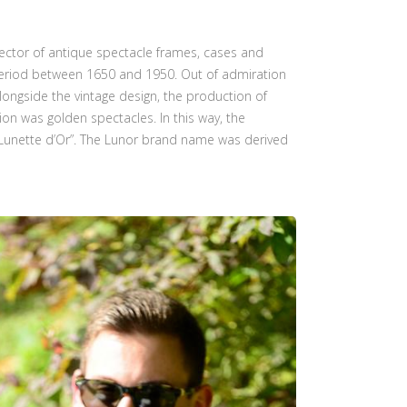
lector of antique spectacle frames, cases and
a period between 1650 and 1950. Out of admiration
longside the vintage design, the production of
ion was golden spectacles. In this way, the
“Lunette d’Or”. The Lunor brand name was derived