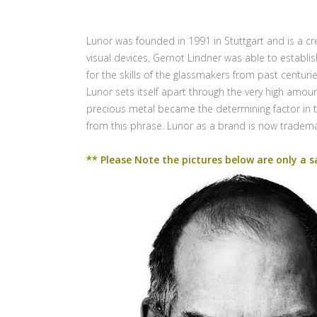
Lunor was founded in 1991 in Stuttgart and is a cr
visual devices, Gernot Lindner was able to establ
for the skills of the glassmakers from past centur
Lunor sets itself apart through the very high amoun
precious metal became the determining factor in t
from this phrase. Lunor as a brand is now tradem
** Please Note the pictures below are only a s