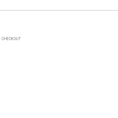
CHECKOUT