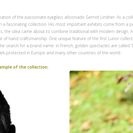
eation of the passionate eyeglass aficionado Gernot Lindner. As a col
ish a fascinating collection. His most important exhibits come from 
ies, the idea came about to combine traditional with modern design. A
t of hand craftsmanship. One unique feature of the first Lunor collect
he search for a brand name: in French, golden spectacles are called 
ark-protected in Europe and many other countries of the world.
ample of the collection.