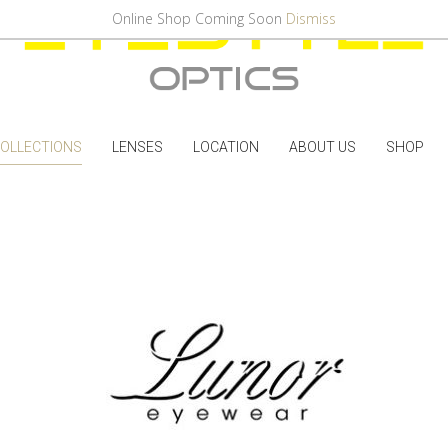
Online Shop Coming Soon
Dismiss
OLLECTIONS
LENSES
LOCATION
ABOUT US
SHOP