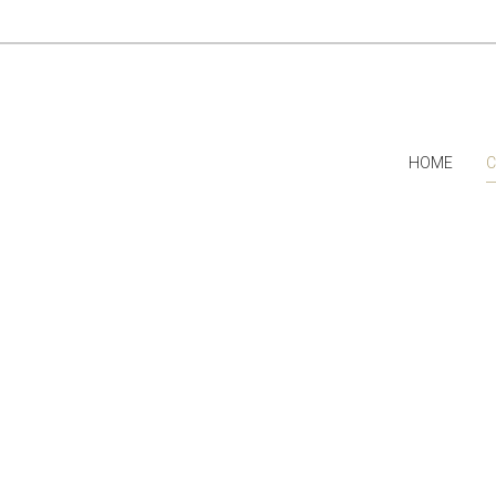
HOME
C