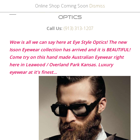
Online Shop Coming Soon
Dismiss
Call Us:
(913) 313-1207
Wow is all we can say here at Eye Style Optics! The new
Isson Eyewear collection has arrived and it is BEAUTIFUL!
Come try on this hand made Australian Eyewear right
here in Leawood / Overland Park Kansas. Luxury
eyewear at it’s finest…