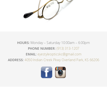
HOURS:
Monday – Saturday 10:00am – 6:00pm
PHONE NUMBER:
(913) 313-1207
EMAIL:
eyestyleopticskc@gmail.com
ADDRESS:
4050 Indian Creek Pkwy Overland Park, KS 66206