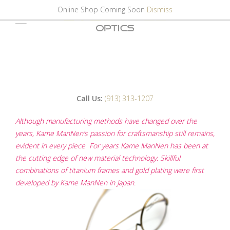
Online Shop Coming Soon
Dismiss
Call Us:
(913) 313-1207
Although manufacturing methods have changed over the
years, Kame ManNen’s passion for craftsmanship still remains,
evident in every piece For years Kame ManNen has been at
the cutting edge of new material technology. Skillful
combinations of titanium frames and gold plating were first
developed by Kame ManNen in Japan.