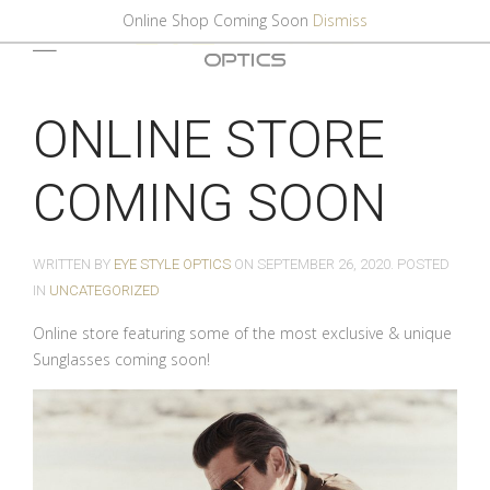
Online Shop Coming Soon
Dismiss
ONLINE STORE
COMING SOON
WRITTEN BY
EYE STYLE OPTICS
ON
SEPTEMBER 26, 2020
. POSTED
IN
UNCATEGORIZED
Online store featuring some of the most exclusive & unique
Sunglasses coming soon!