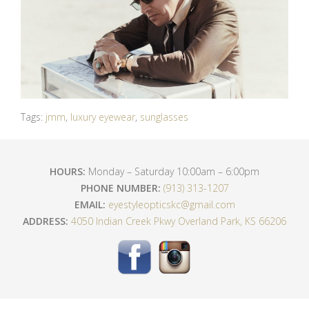
Tags:
jmm
,
luxury eyewear
,
sunglasses
HOURS:
Monday – Saturday 10:00am – 6:00pm
PHONE NUMBER:
(913) 313-1207
EMAIL:
eyestyleopticskc@gmail.com
ADDRESS:
4050 Indian Creek Pkwy Overland Park, KS 66206