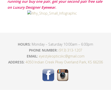
running our buy one pair, get your second pair free sale
on Luxury Designer Eyewear.
HOURS:
Monday – Saturday 10:00am – 6:00pm
PHONE NUMBER:
(913) 313-1207
EMAIL:
eyestyleopticskc@gmail.com
ADDRESS:
4050 Indian Creek Pkwy Overland Park, KS 66206