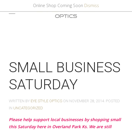
Online Shop Coming Soon
Dismiss
SMALL BUSINESS
SATURDAY
WRITTEN BY
EYE STYLE OPTICS
ON
NOVEMBER 28, 2014
. POSTED
IN
UNCATEGORIZED
Please help support local businesses by shopping small
this Saturday here in Overland Park Ks. We are still