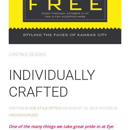
CONTINUE READING
INDIVIDUALLY
CRAFTED
WRITTEN BY
EYE STYLE OPTICS
ON
AUGUST 20, 2015
. POSTED IN
UNCATEGORIZED
One of the many things we take great pride in at Eye