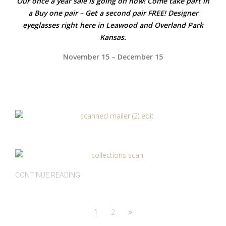
Our once a year sale is going on now! Come take part in
a Buy one pair – Get a second pair FREE! Designer
eyeglasses right here in Leawood and Overland Park
Kansas.
November 15 – December 15
CONTINUE READING
1
2