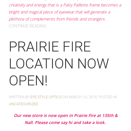
creativity and energy that is a Patty Paillette frame becomes a
bright and magical piece of eyewear that will generate a
plethora of complements from friends and strangers.
CONTINUE READING
PRAIRIE FIRE
LOCATION NOW
OPEN!
WRITTEN BY
EYE STYLE OPTICS
ON
MARCH 10, 2015
. POSTED IN
UNCATEGORIZED
Our new store is now open in Prairie Fire at 135th &
Nall. Please come say hi and take a look.