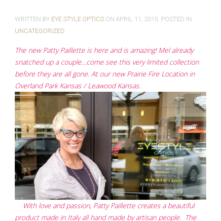
WRITTEN BY
EYE STYLE OPTICS
ON
APRIL 11, 2015
. POSTED IN
UNCATEGORIZED
The new Patty Paillette is here and is amazing! Mel already
snatched up a couple…come see this very limited collection
before they are all gone. At our new Prairie Fire Location in
Overland Park Kansas / Leawood Kansas.
With love and passion, Patty Paillette creates a beautiful
product made in Italy all hand made by artisan people. The