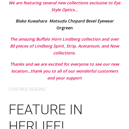
We are featuring several new collections exclusive to Eye
Style Optics…
Blake Kuwahara
Matsuda
Chopard
Bevel Eyewear
Orgreen
The amazing Buffalo Horn Lindberg collection and over
80 pieces of Lindberg Spirit, Strip, Acetanium, and Now
collections.
Thanks and we are excited for everyone to see our new
location…thank you to all of our wonderful customers
and your support
CONTINUE READING
FEATURE IN
HERLIFE!