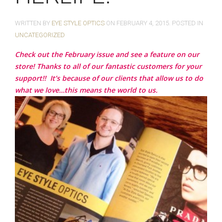
WRITTEN BY
EYE STYLE OPTICS
ON
FEBRUARY 4, 2015
. POSTED IN
UNCATEGORIZED
Check out the February issue and see a feature on our
store! Thanks to all of our fantastic customers for your
support!!
It’s because of our clients that allow us to do
what we love…this means the world to us.