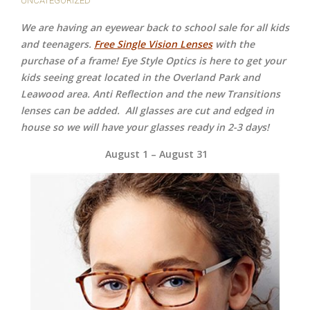
UNCATEGORIZED
We are having an eyewear back to school sale for all kids
and teenagers.
Free Single Vision Lenses
with the
purchase of a frame! Eye Style Optics is here to get your
kids seeing great located in the Overland Park and
Leawood area. Anti Reflection and the new Transitions
lenses can be added.
All glasses are cut and edged in
house so we will have your glasses ready in 2-3 days!
August 1 – August 31