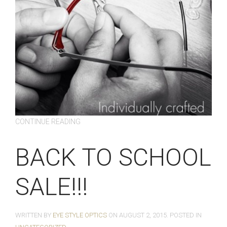
CONTINUE READING
BACK TO SCHOOL
SALE!!!
WRITTEN BY
EYE STYLE OPTICS
ON
AUGUST 2, 2015
. POSTED IN