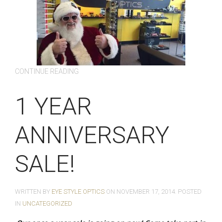
CONTINUE READING
1 YEAR
ANNIVERSARY
SALE!
WRITTEN BY
EYE STYLE OPTICS
ON
NOVEMBER 17, 2014
. POSTED
IN
UNCATEGORIZED