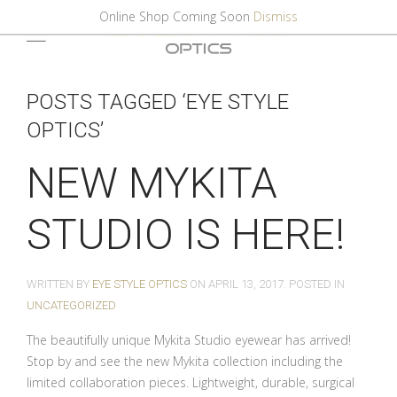
Online Shop Coming Soon
Dismiss
POSTS TAGGED ‘EYE STYLE
OPTICS’
NEW MYKITA
STUDIO IS HERE!
WRITTEN BY
EYE STYLE OPTICS
ON
APRIL 13, 2017
. POSTED IN
UNCATEGORIZED
The beautifully unique Mykita Studio eyewear has arrived!
Stop by and see the new Mykita collection including the
limited collaboration pieces. Lightweight, durable, surgical