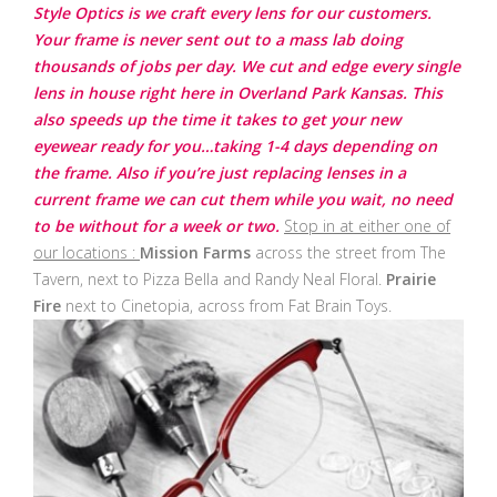
Style Optics is we craft every lens for our customers.
Your frame is never sent out to a mass lab doing
thousands of jobs per day. We cut and edge every single
lens in house right here in Overland Park Kansas. This
also speeds up the time it takes to get your new
eyewear ready for you…taking 1-4 days depending on
the frame. Also if you’re just replacing lenses in a
current frame we can cut them while you wait, no need
to be without for a week or two.
Stop in at either one of
our locations :
Mission Farms
across the street from The
Tavern, next to Pizza Bella and Randy Neal Floral.
Prairie
Fire
next to Cinetopia, across from Fat Brain Toys.