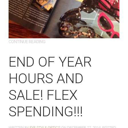
CONTINUE READING
END OF YEAR
HOURS AND
SALE! FLEX
SPENDING!!!
WRITTEN BY
EYE STYLE OPTICS
ON
DECEMBER 27, 2014
. POSTED