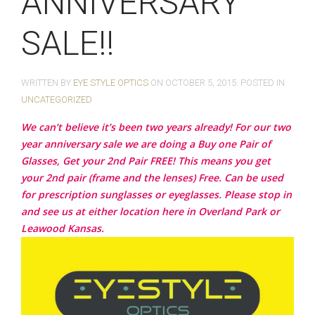
ANNIVERSARY
SALE!!
WRITTEN BY
EYE STYLE OPTICS
ON
OCTOBER 5, 2015
. POSTED IN
UNCATEGORIZED
We can’t believe it’s been two years already! For our two
year anniversary sale we are doing a Buy one Pair of
Glasses, Get your 2nd Pair FREE! This means you get
your 2nd pair (frame and the lenses) Free. Can be used
for prescription sunglasses or eyeglasses. Please stop in
and see us at either location here in Overland Park or
Leawood Kansas.