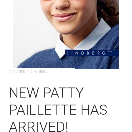
CONTINUE READING
NEW PATTY
PAILLETTE HAS
ARRIVED!