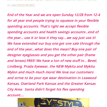
IN
UNCATEGORIZED
End of the Year and we are open Sunday 12/28 from 12-4
for all year end people trying to squeeze in your flexible
spending accounts. That’s right we accept flexible
spending accounts and health savings accounts…end of
the year… use it or lose it they say….we say just use it!
We have extended our buy one get one sale through the
end of the year…what does this mean? Buy one pair of
designer eyeglasses and you get the other pair (frame
and lenses) FREE! We have a ton of new stuff in… Bevel,
Lindberg, Prada Eyewear, the NEW Mykita and Mykita
Mylon and much much more!
We love our customers
and strive to be your eye wear destination in Leawood
Kansas, Overland Park Kansas and the Greater Kansas
City Area.
Santa didn’t forget his flex spending
account….