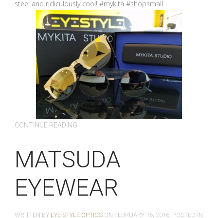
steel and ridiculously cool! #mykita #shopsmall
CONTINUE READING
MATSUDA
EYEWEAR
WRITTEN BY
EYE STYLE OPTICS
ON
FEBRUARY 16, 2016
. POSTED IN