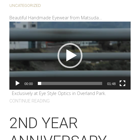
UNCATEGORIZED
Beautiful Handmade Eyewear from Matsuda…
Video
Player
00:00
01:48
Exclusively at Eye Style Optics in Overland Park.
CONTINUE READING
2ND YEAR