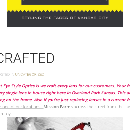
 CRAFTED
OSTED IN
UNCATEGORIZED
t Eye Style Optics is we craft every lens for our customers. Your 
y single lens in house right here in Overland Park Kansas. This a
 on the frame. Also if you’re just replacing lenses in a current
r one of our locations :
Mission Farms
across the street from The Tav
in Toys.