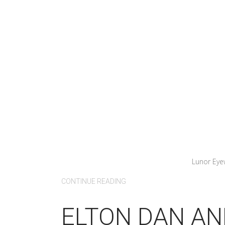
Lunor Eye
CONTINUE READING
ELTON DAN AN