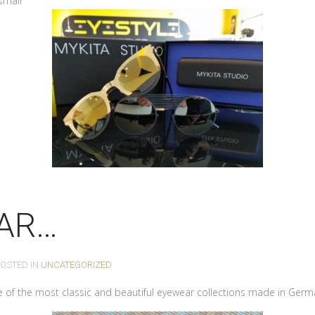
small
AR…
POSTED IN
UNCATEGORIZED
 of the most classic and beautiful eyewear collections made in Germ