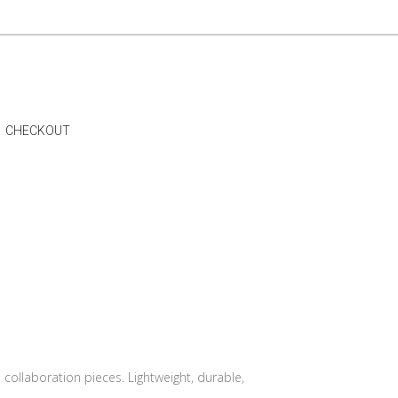
CHECKOUT
 collaboration pieces. Lightweight, durable,