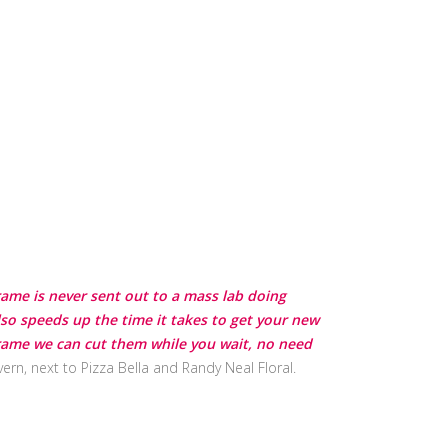
frame is never sent out to a mass lab doing
lso speeds up the time it takes to get your new
 frame we can cut them while you wait, no need
ern, next to Pizza Bella and Randy Neal Floral.