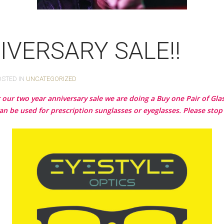
IVERSARY SALE!!
OSTED IN
UNCATEGORIZED
or our two year anniversary sale we are doing a Buy one Pair of Gl
an be used for prescription sunglasses or eyeglasses. Please stop 