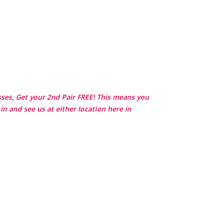
asses, Get your 2nd Pair FREE! This means you
in and see us at either location here in