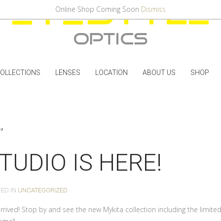
Online Shop Coming Soon
Dismiss
OLLECTIONS
LENSES
LOCATION
ABOUT US
SHOP
’
TUDIO IS HERE!
TED IN
UNCATEGORIZED
rived! Stop by and see the new Mykita collection including the limited