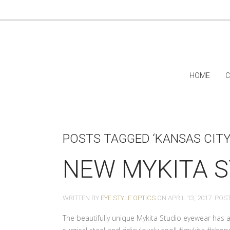
HOME
C
POSTS TAGGED ‘KANSAS CITY
NEW MYKITA S
WRITTEN BY
EYE STYLE OPTICS
ON
APRIL 13, 2017
. POS
The beautifully unique Mykita Studio eyewear has ar