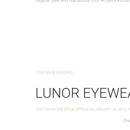
surgical steel and ridiculously cool! #mykita #shop
CONTINUE READING
LUNOR EYEWE
WRITTEN BY
EYE STYLE OPTICS
ON
JANUARY 28, 2016
. 
One