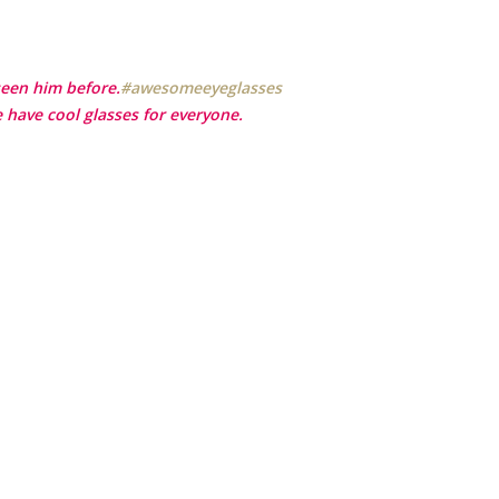
seen him before.
‪#‎
awesomeeyeglasses‬
 have cool glasses for everyone.