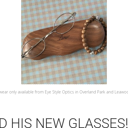
wear only available from Eye Style Optics in Overland Park and Leawo
D HIS NEW GLASSES