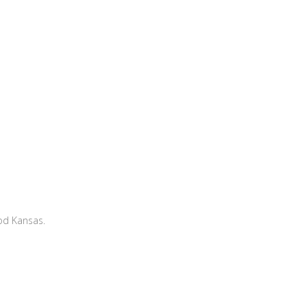
od Kansas.
!