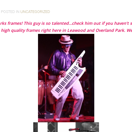
. POSTED IN
UNCATEGORIZED
rks frames! This guy is so talented…check him out if you haven’t 
 high quality frames right here in Leawood and Overland Park. We