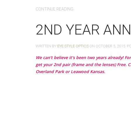
CONTINUE READING
2ND YEAR ANN
WRITTEN BY
EYE STYLE OPTICS
ON
OCTOBER 5, 2015
. P
We can’t believe it’s been two years already! F
get your 2nd pair (frame and the lenses) Free. C
Overland Park or Leawood Kansas.