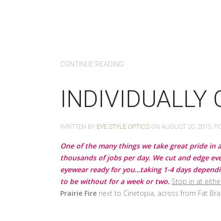
CONTINUE READING
INDIVIDUALLY
WRITTEN BY
EYE STYLE OPTICS
ON
AUGUST 20, 2015
. P
One of the many things we take great pride in a
thousands of jobs per day. We cut and edge ever
eyewear ready for you…taking 1-4 days depending
to be without for a week or two.
Stop in at eithe
Prairie Fire
next to Cinetopia, across from Fat Bra