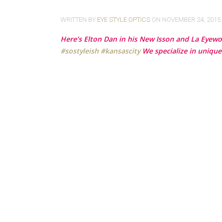
WRITTEN BY
EYE STYLE OPTICS
ON
NOVEMBER 24, 2015
Here’s Elton Dan in his New Isson and La Eyewo
‪#‎
sostyleish‬
‪#‎
kansascity‬
We specialize in unique