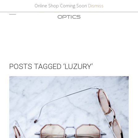
Online Shop Coming Soon
Dismiss
POSTS TAGGED ‘LUZURY’