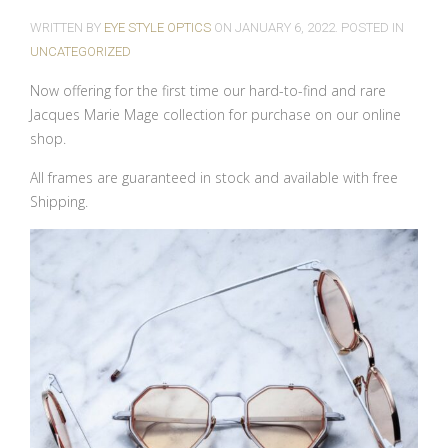
WRITTEN BY
EYE STYLE OPTICS
ON
JANUARY 6, 2022
. POSTED IN
UNCATEGORIZED
Now offering for the first time our hard-to-find and rare
Jacques Marie Mage collection for purchase on our online
shop.
All frames are guaranteed in stock and available with free
Shipping.