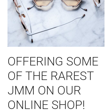
OFFERING SOME
OF THE RAREST
JMM ON OUR
ONLINE SHOP!