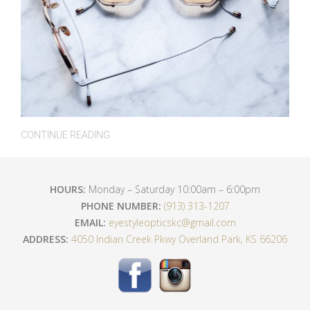
CONTINUE READING
HOURS:
Monday – Saturday 10:00am – 6:00pm
PHONE NUMBER:
(913) 313-1207
EMAIL:
eyestyleopticskc@gmail.com
ADDRESS:
4050 Indian Creek Pkwy Overland Park, KS 66206