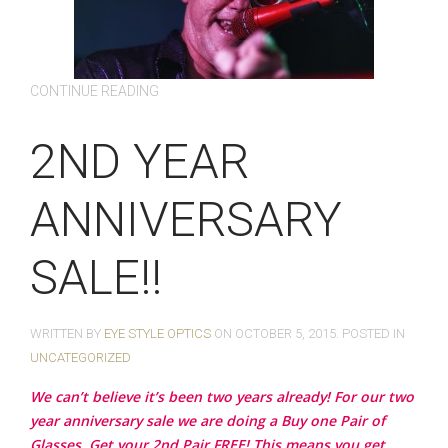
CONTINUE READING
2ND YEAR
ANNIVERSARY
SALE!!
WRITTEN BY
EYE STYLE OPTICS
ON
OCTOBER 5, 2015
. POSTED IN
UNCATEGORIZED
We can’t believe it’s been two years already! For our two
year anniversary sale we are doing a Buy one Pair of
Glasses, Get your 2nd Pair FREE! This means you get