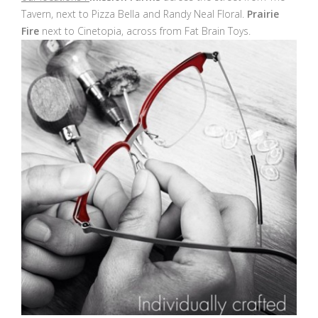
Tavern, next to Pizza Bella and Randy Neal Floral.
Prairie
Fire
next to Cinetopia, across from Fat Brain Toys.