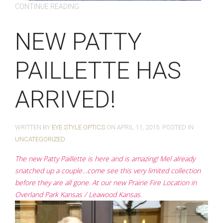
CONTINUE READING
NEW PATTY
PAILLETTE HAS
ARRIVED!
WRITTEN BY
EYE STYLE OPTICS
ON
APRIL 11, 2015
. POSTED IN
UNCATEGORIZED
The new Patty Paillette is here and is amazing! Mel already
snatched up a couple…come see this very limited collection
before they are all gone. At our new Prairie Fire Location in
Overland Park Kansas / Leawood Kansas.