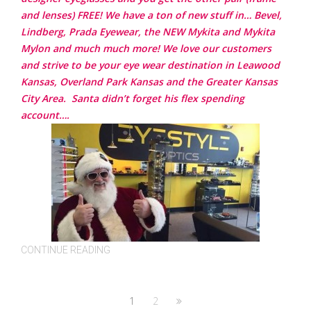
and lenses) FREE! We have a ton of new stuff in… Bevel,
Lindberg, Prada Eyewear, the NEW Mykita and Mykita
Mylon and much much more!
We love our customers
and strive to be your eye wear destination in Leawood
Kansas, Overland Park Kansas and the Greater Kansas
City Area.
Santa didn’t forget his flex spending
account….
CONTINUE READING
1
2