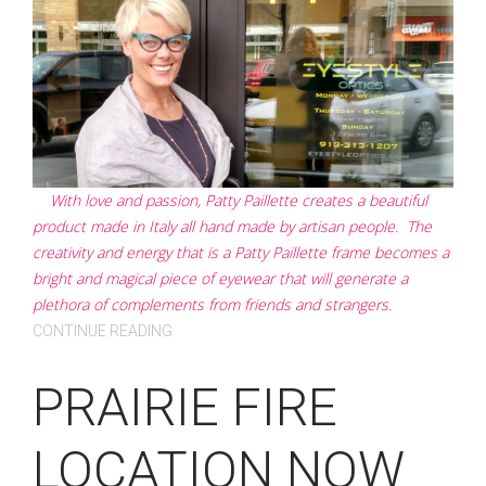
With love and passion, Patty Paillette creates a beautiful
product made in Italy all hand made by artisan people. The
creativity and energy that is a Patty Paillette frame becomes a
bright and magical piece of eyewear that will generate a
plethora of complements from friends and strangers.
CONTINUE READING
PRAIRIE FIRE
LOCATION NOW