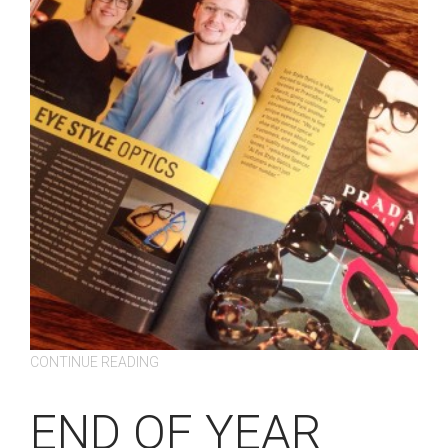
CONTINUE READING
END OF YEAR