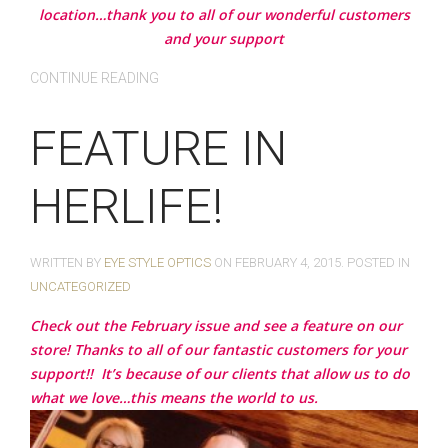
location…thank you to all of our wonderful customers
and your support
CONTINUE READING
FEATURE IN
HERLIFE!
WRITTEN BY
EYE STYLE OPTICS
ON
FEBRUARY 4, 2015
. POSTED IN
UNCATEGORIZED
Check out the February issue and see a feature on our
store! Thanks to all of our fantastic customers for your
support!!
It’s because of our clients that allow us to do
what we love…this means the world to us.