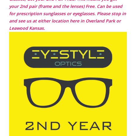
your 2nd pair (frame and the lenses) Free. Can be used
for prescription sunglasses or eyeglasses. Please stop in
and see us at either location here in Overland Park or
Leawood Kansas.