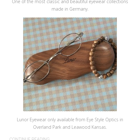
One of the most classic and beautiful eyewear collections
made in Germany.
Lunor Eyewear only available from Eye Style Optics in
Overland Park and Leawood Kansas.
CONTINUE READING