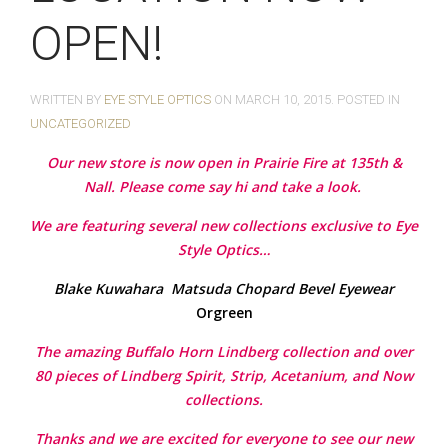
OPEN!
WRITTEN BY
EYE STYLE OPTICS
ON
MARCH 10, 2015
. POSTED IN
UNCATEGORIZED
Our new store is now open in Prairie Fire at 135th &
Nall. Please come say hi and take a look.
We are featuring several new collections exclusive to Eye
Style Optics…
Blake Kuwahara
Matsuda
Chopard
Bevel Eyewear
Orgreen
The amazing Buffalo Horn Lindberg collection and over
80 pieces of Lindberg Spirit, Strip, Acetanium, and Now
collections.
Thanks and we are excited for everyone to see our new