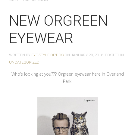
NEW ORGREEN
EYEWEAR
WRITTEN BY
EYE STYLE OPTICS
ON
JANUARY 28, 2016
. POSTED IN
UNCATEGORIZED
Who’s looking at you??? Orgreen eyewear here in Overland
Park.