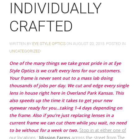
INDIVIDUALLY
CRAFTED
WRITTEN BY
EYE STYLE OPTICS
ON
AUGUST 20, 2015
. POSTED IN
UNCATEGORIZED
One of the many things we take great pride in at Eye
Style Optics is we craft every lens for our customers.
Your frame is never sent out to a mass lab doing
thousands of jobs per day. We cut and edge every single
lens in house right here in Overland Park Kansas. This
also speeds up the time it takes to get your new
eyewear ready for you…taking 1-4 days depending on
the frame. Also if you’re just replacing lenses in a
current frame we can cut them while you wait, no need
to be without for a week or two.
Stop in at either one of
our locations :
Mission Farms
across the street from The