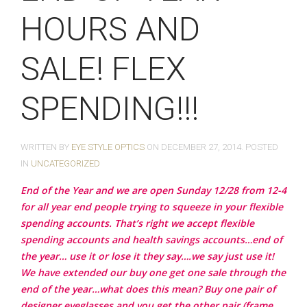
HOURS AND
SALE! FLEX
SPENDING!!!
WRITTEN BY
EYE STYLE OPTICS
ON
DECEMBER 27, 2014
. POSTED
IN
UNCATEGORIZED
End of the Year and we are open Sunday 12/28 from 12-4
for all year end people trying to squeeze in your flexible
spending accounts. That’s right we accept flexible
spending accounts and health savings accounts…end of
the year… use it or lose it they say….we say just use it!
We have extended our buy one get one sale through the
end of the year…what does this mean? Buy one pair of
designer eyeglasses and you get the other pair (frame