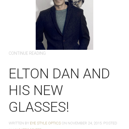
CONTINUE READING
ELTON DAN AND
HIS NEW
GLASSES!
WRITTEN BY
EYE STYLE OPTICS
ON
NOVEMBER 24, 2015
. POSTED