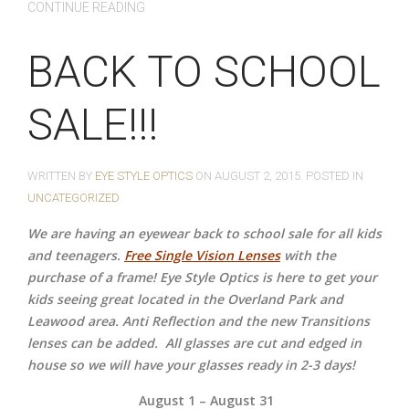
CONTINUE READING
BACK TO SCHOOL
SALE!!!
WRITTEN BY
EYE STYLE OPTICS
ON
AUGUST 2, 2015
. POSTED IN
UNCATEGORIZED
We are having an eyewear back to school sale for all kids
and teenagers.
Free Single Vision Lenses
with the
purchase of a frame! Eye Style Optics is here to get your
kids seeing great located in the Overland Park and
Leawood area. Anti Reflection and the new Transitions
lenses can be added.
All glasses are cut and edged in
house so we will have your glasses ready in 2-3 days!
August 1 – August 31