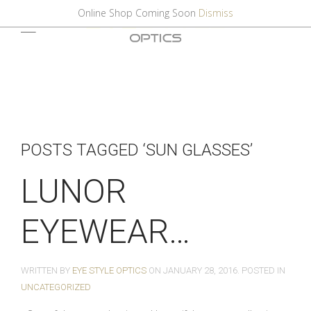
Online Shop Coming Soon
Dismiss
POSTS TAGGED ‘SUN GLASSES’
LUNOR
EYEWEAR…
WRITTEN BY
EYE STYLE OPTICS
ON
JANUARY 28, 2016
. POSTED IN
UNCATEGORIZED