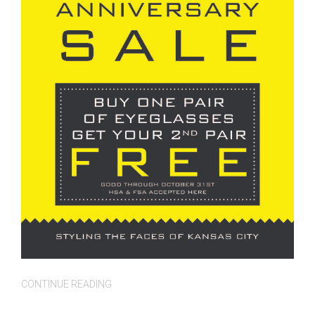
CONTINUE READING