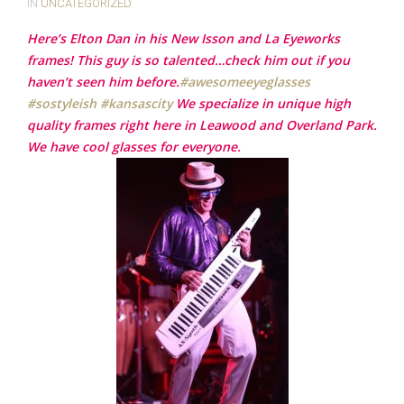
IN
UNCATEGORIZED
Here’s Elton Dan in his New Isson and La Eyeworks
frames! This guy is so talented…check him out if you
haven’t seen him before.
‪#‎
awesomeeyeglasses‬
‪#‎
sostyleish‬
‪#‎
kansascity‬
We specialize in unique high
quality frames right here in Leawood and Overland Park.
We have cool glasses for everyone.