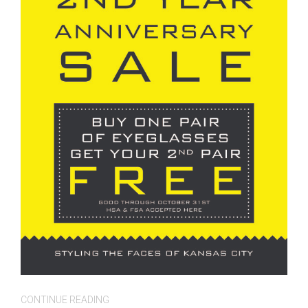
CONTINUE READING