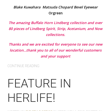
Blake Kuwahara
Matsuda
Chopard
Bevel Eyewear
Orgreen
The amazing Buffalo Horn Lindberg collection and over
80 pieces of Lindberg Spirit, Strip, Acetanium, and Now
collections.
Thanks and we are excited for everyone to see our new
location…thank you to all of our wonderful customers
and your support
CONTINUE READING
FEATURE IN
HERLIFE!