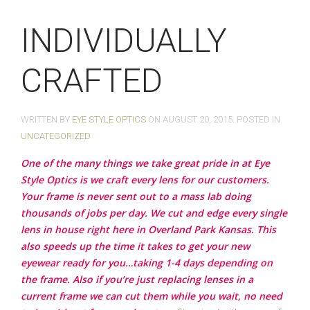
INDIVIDUALLY
CRAFTED
WRITTEN BY
EYE STYLE OPTICS
ON
AUGUST 20, 2015
. POSTED IN
UNCATEGORIZED
One of the many things we take great pride in at Eye
Style Optics is we craft every lens for our customers.
Your frame is never sent out to a mass lab doing
thousands of jobs per day. We cut and edge every single
lens in house right here in Overland Park Kansas. This
also speeds up the time it takes to get your new
eyewear ready for you…taking 1-4 days depending on
the frame. Also if you’re just replacing lenses in a
current frame we can cut them while you wait, no need