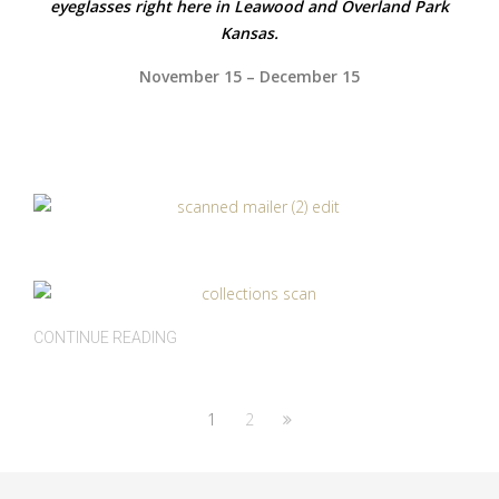
eyeglasses right here in Leawood and Overland Park
Kansas.
November 15 – December 15
CONTINUE READING
1
2