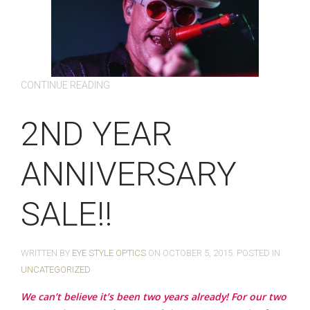
CONTINUE READING
2ND YEAR
ANNIVERSARY
SALE!!
WRITTEN BY
EYE STYLE OPTICS
ON
OCTOBER 5, 2015
. POSTED IN
UNCATEGORIZED
We can’t believe it’s been two years already! For our two