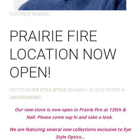
CONTINUE READING
PRAIRIE FIRE
LOCATION NOW
OPEN!
WRITTEN BY
EYE STYLE OPTICS
ON
MARCH 10, 2015
. POSTED IN
UNCATEGORIZED
Our new store is now open in Prairie Fire at 135th &
Nall. Please come say hi and take a look.
We are featuring several new collections exclusive to Eye
Style Optics…