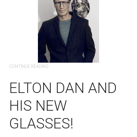
CONTINUE READING
ELTON DAN AND
HIS NEW
GLASSES!