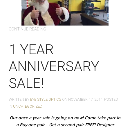
CONTINUE READING
1 YEAR
ANNIVERSARY
SALE!
WRITTEN BY
EYE STYLE OPTICS
ON
NOVEMBER 17, 2014
. POSTED
IN
UNCATEGORIZED
Our once a year sale is going on now! Come take part in
a Buy one pair – Get a second pair FREE! Designer