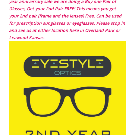
year anniversary sale we are doing a Buy one Pair of
Glasses, Get your 2nd Pair FREE! This means you get
your 2nd pair (frame and the lenses) Free. Can be used
for prescription sunglasses or eyeglasses. Please stop in
and see us at either location here in Overland Park or
Leawood Kansas.