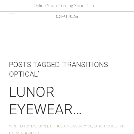
Online Shop Coming Soon
Dismiss
POSTS TAGGED ‘TRANSITIONS
OPTICAL’
LUNOR
EYEWEAR…
WRITTEN BY
EYE STYLE OPTICS
ON
JANUARY 28, 2016
. POSTED IN
UNCATEGORIZED