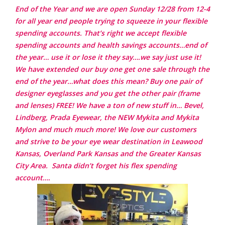
End of the Year and we are open Sunday 12/28 from 12-4
for all year end people trying to squeeze in your flexible
spending accounts. That’s right we accept flexible
spending accounts and health savings accounts…end of
the year… use it or lose it they say….we say just use it!
We have extended our buy one get one sale through the
end of the year…what does this mean? Buy one pair of
designer eyeglasses and you get the other pair (frame
and lenses) FREE! We have a ton of new stuff in… Bevel,
Lindberg, Prada Eyewear, the NEW Mykita and Mykita
Mylon and much much more!
We love our customers
and strive to be your eye wear destination in Leawood
Kansas, Overland Park Kansas and the Greater Kansas
City Area.
Santa didn’t forget his flex spending
account….