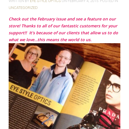
WRITTEN BY
EYE STYLE OPTICS
ON
FEBRUARY 4, 2015
. POSTED IN
UNCATEGORIZED
Check out the February issue and see a feature on our
store! Thanks to all of our fantastic customers for your
support!!
It’s because of our clients that allow us to do
what we love…this means the world to us.