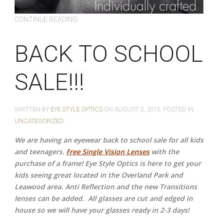
CONTINUE READING
BACK TO SCHOOL
SALE!!!
WRITTEN BY
EYE STYLE OPTICS
ON
AUGUST 2, 2015
. POSTED IN
UNCATEGORIZED
We are having an eyewear back to school sale for all kids
and teenagers.
Free Single Vision Lenses
with the
purchase of a frame! Eye Style Optics is here to get your
kids seeing great located in the Overland Park and
Leawood area. Anti Reflection and the new Transitions
lenses can be added.
All glasses are cut and edged in
house so we will have your glasses ready in 2-3 days!