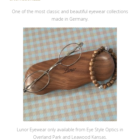
One of the most classic and beautiful eyewear collections
made in Germany.
Lunor Eyewear only available from Eye Style Optics in
Overland Park and Leawood Kansas.