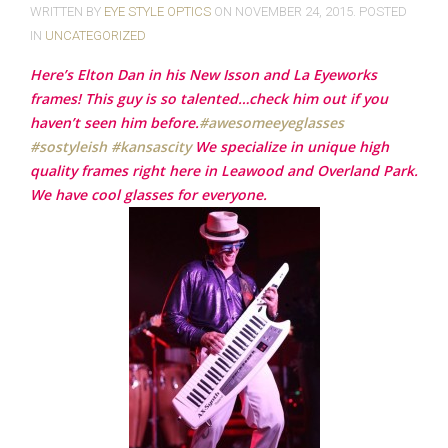
WRITTEN BY
EYE STYLE OPTICS
ON
NOVEMBER 24, 2015
. POSTED
IN
UNCATEGORIZED
Here’s Elton Dan in his New Isson and La Eyeworks
frames! This guy is so talented…check him out if you
haven’t seen him before.
‪#‎
awesomeeyeglasses‬
‪#‎
sostyleish‬
‪#‎
kansascity‬
We specialize in unique high
quality frames right here in Leawood and Overland Park.
We have cool glasses for everyone.