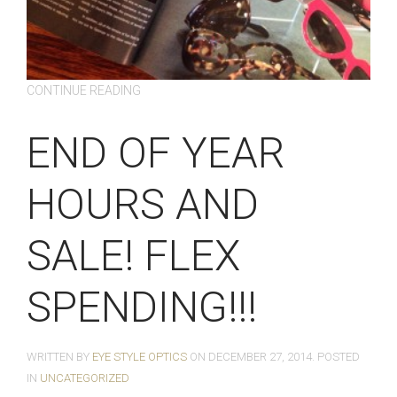
CONTINUE READING
END OF YEAR
HOURS AND
SALE! FLEX
SPENDING!!!
WRITTEN BY
EYE STYLE OPTICS
ON
DECEMBER 27, 2014
. POSTED
IN
UNCATEGORIZED