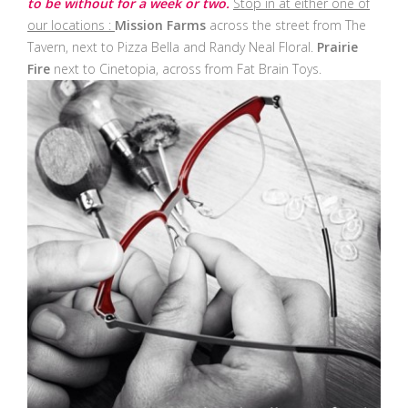
to be without for a week or two.
Stop in at either one of
our locations :
Mission Farms
across the street from The
Tavern, next to Pizza Bella and Randy Neal Floral.
Prairie
Fire
next to Cinetopia, across from Fat Brain Toys.