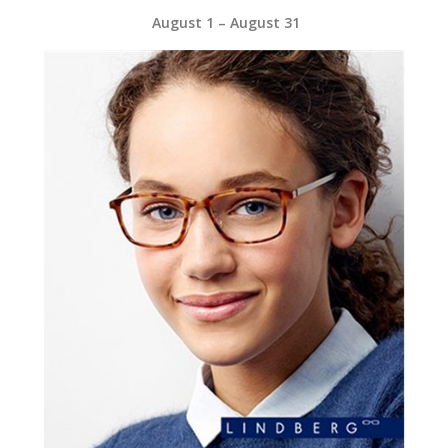
August 1 – August 31