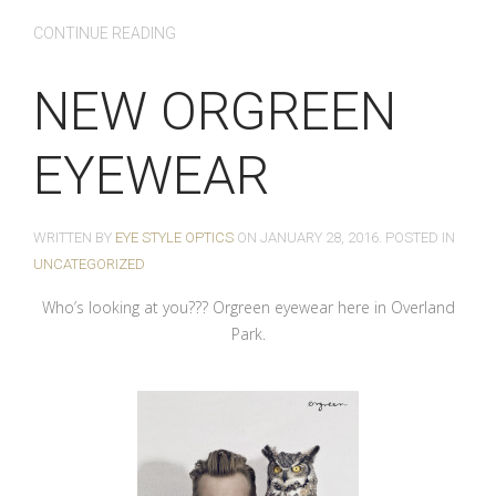
CONTINUE READING
NEW ORGREEN
EYEWEAR
WRITTEN BY
EYE STYLE OPTICS
ON
JANUARY 28, 2016
. POSTED IN
UNCATEGORIZED
Who’s looking at you??? Orgreen eyewear here in Overland
Park.