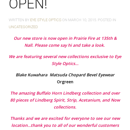
OPEN!
WRITTEN BY
EYE STYLE OPTICS
ON
MARCH 10, 2015
. POSTED IN
UNCATEGORIZED
Our new store is now open in Prairie Fire at 135th &
Nall. Please come say hi and take a look.
We are featuring several new collections exclusive to Eye
Style Optics…
Blake Kuwahara
Matsuda
Chopard
Bevel Eyewear
Orgreen
The amazing Buffalo Horn Lindberg collection and over
80 pieces of Lindberg Spirit, Strip, Acetanium, and Now
collections.
Thanks and we are excited for everyone to see our new
location…thank you to all of our wonderful customers