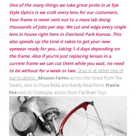
One of the many things we take great pride in at Eye
Style Optics is we craft every lens for our customers.
Your frame is never sent out to a mass lab doing
thousands of jobs per day. We cut and edge every single
lens in house right here in Overland Park Kansas. This
also speeds up the time it takes to get your new
eyewear ready for you…taking 1-4 days depending on
the frame. Also if you’re just replacing lenses in a
current frame we can cut them while you wait, no need
to be without for a week or two.
Stop in at either one of
our locations :
Mission Farms
across the street from The
Tavern, next to Pizza Bella and Randy Neal Floral.
Prairie
Fire
next to Cinetopia, across from Fat Brain Toys.