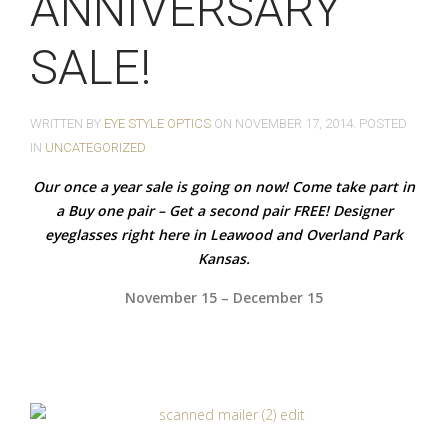
ANNIVERSARY
SALE!
WRITTEN BY
EYE STYLE OPTICS
ON
NOVEMBER 17, 2014
. POSTED
IN
UNCATEGORIZED
Our once a year sale is going on now! Come take part in
a Buy one pair – Get a second pair FREE! Designer
eyeglasses right here in Leawood and Overland Park
Kansas.
November 15 – December 15