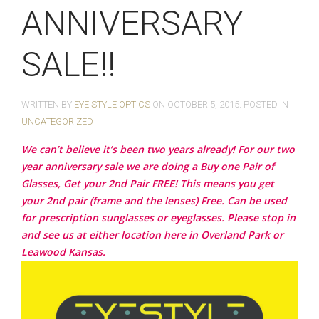
ANNIVERSARY
SALE!!
WRITTEN BY
EYE STYLE OPTICS
ON
OCTOBER 5, 2015
. POSTED IN
UNCATEGORIZED
We can’t believe it’s been two years already! For our two
year anniversary sale we are doing a Buy one Pair of
Glasses, Get your 2nd Pair FREE! This means you get
your 2nd pair (frame and the lenses) Free. Can be used
for prescription sunglasses or eyeglasses. Please stop in
and see us at either location here in Overland Park or
Leawood Kansas.