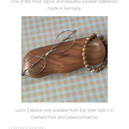
One of the most classic and beautiful eyewear collections
made in Germany.
Lunor Eyewear only available from Eye Style Optics in
Overland Park and Leawood Kansas.
CONTINUE READING