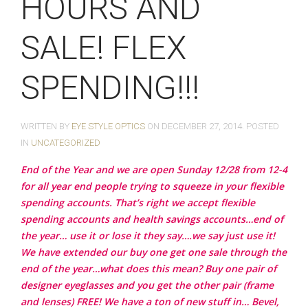
HOURS AND
SALE! FLEX
SPENDING!!!
WRITTEN BY
EYE STYLE OPTICS
ON
DECEMBER 27, 2014
. POSTED
IN
UNCATEGORIZED
End of the Year and we are open Sunday 12/28 from 12-4
for all year end people trying to squeeze in your flexible
spending accounts. That’s right we accept flexible
spending accounts and health savings accounts…end of
the year… use it or lose it they say….we say just use it!
We have extended our buy one get one sale through the
end of the year…what does this mean? Buy one pair of
designer eyeglasses and you get the other pair (frame
and lenses) FREE! We have a ton of new stuff in… Bevel,