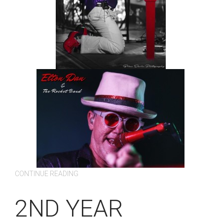
CONTINUE READING
2ND YEAR