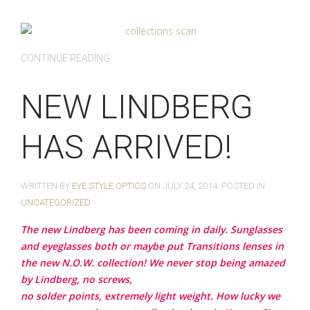
CONTINUE READING
NEW LINDBERG
HAS ARRIVED!
WRITTEN BY
EYE STYLE OPTICS
ON
JULY 24, 2014
. POSTED IN
UNCATEGORIZED
The new Lindberg has been coming in daily. Sunglasses
and eyeglasses both or maybe put Transitions lenses in
the new N.O.W. collection! We never stop being amazed
by Lindberg, no screws,
no solder points, extremely light weight. How lucky we