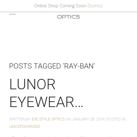
Online Shop Coming Soon
Dismiss
POSTS TAGGED ‘RAY-BAN’
LUNOR
EYEWEAR…
WRITTEN BY
EYE STYLE OPTICS
ON
JANUARY 28, 2016
. POSTED IN
UNCATEGORIZED