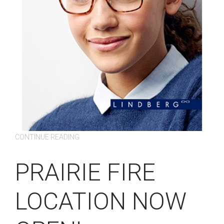
CONTINUE READING
PRAIRIE FIRE
LOCATION NOW