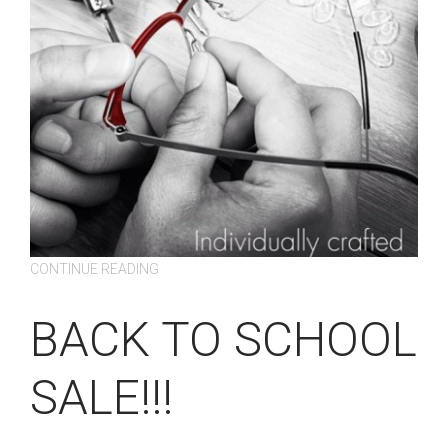
CONTINUE READING
BACK TO SCHOOL
SALE!!!