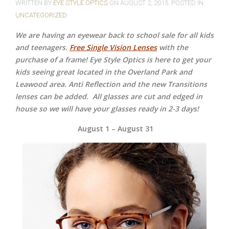
WRITTEN BY
EYE STYLE OPTICS
ON
AUGUST 2, 2015
. POSTED IN
UNCATEGORIZED
We are having an eyewear back to school sale for all kids
and teenagers.
Free Single Vision Lenses
with the
purchase of a frame! Eye Style Optics is here to get your
kids seeing great located in the Overland Park and
Leawood area. Anti Reflection and the new Transitions
lenses can be added.
All glasses are cut and edged in
house so we will have your glasses ready in 2-3 days!
August 1 – August 31