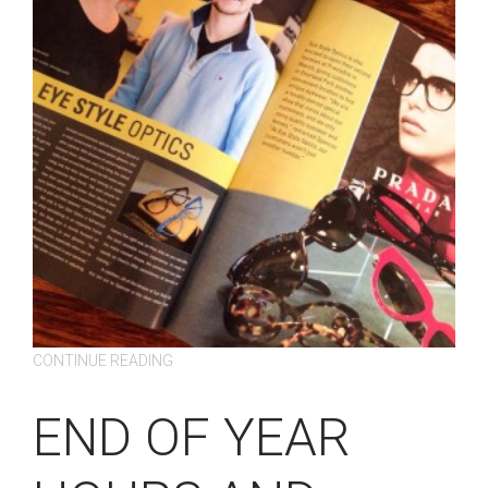
CONTINUE READING
END OF YEAR