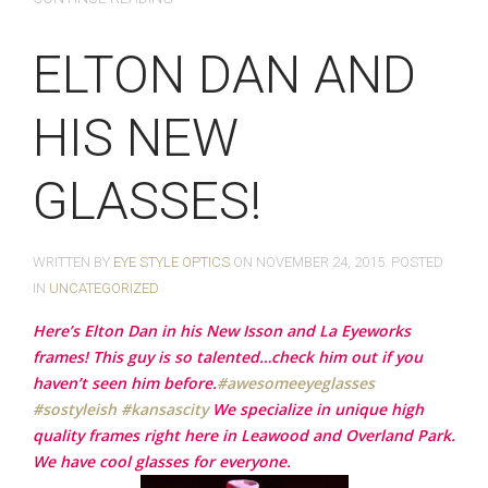
ELTON DAN AND
HIS NEW
GLASSES!
WRITTEN BY
EYE STYLE OPTICS
ON
NOVEMBER 24, 2015
. POSTED
IN
UNCATEGORIZED
Here’s Elton Dan in his New Isson and La Eyeworks
frames! This guy is so talented…check him out if you
haven’t seen him before.
‪#‎
awesomeeyeglasses‬
‪#‎
sostyleish‬
‪#‎
kansascity‬
We specialize in unique high
quality frames right here in Leawood and Overland Park.
We have cool glasses for everyone.