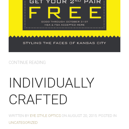
CONTINUE READING
INDIVIDUALLY
CRAFTED
WRITTEN BY
EYE STYLE OPTICS
ON
AUGUST 20, 2015
. POSTED IN
UNCATEGORIZED