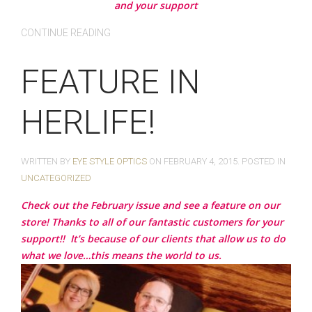
and your support
CONTINUE READING
FEATURE IN
HERLIFE!
WRITTEN BY
EYE STYLE OPTICS
ON
FEBRUARY 4, 2015
. POSTED IN
UNCATEGORIZED
Check out the February issue and see a feature on our
store! Thanks to all of our fantastic customers for your
support!!
It’s because of our clients that allow us to do
what we love…this means the world to us.