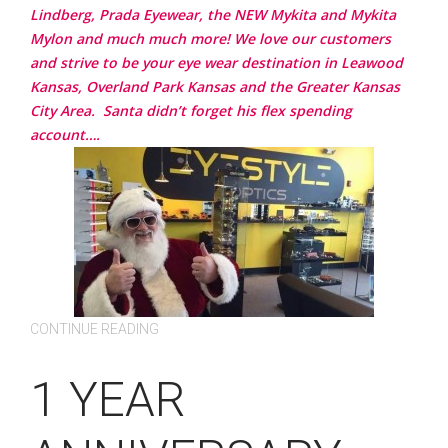
Lindberg, Prada Eyewear, the NEW Mykita and Mykita
Mylon and much much more!
We love our customers
and strive to be your eye wear destination in Leawood
Kansas, Overland Park Kansas and the Greater Kansas
City Area.
Santa didn’t forget his flex spending
account….
CONTINUE READING
1 YEAR