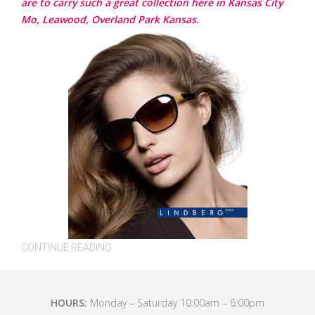
are to carry such a great collection here in Kansas City
Mo, Leawood, Overland Park Kansas.
CONTINUE READING
HOURS:
Monday – Saturday 10:00am – 6:00pm