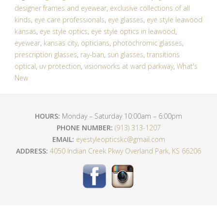
designer frames and eyewear
,
exclusive collections of all
kinds
,
eye care professionals
,
eye glasses
,
eye style leawood
kansas
,
eye style optics
,
eye style optics in leawood
,
eyewear
,
kansas city
,
opticians
,
photochromic glasses
,
prescription glasses
,
ray-ban
,
sun glasses
,
transitions
optical
,
uv protection
,
visionworks at ward parkway
,
What's
New
HOURS:
Monday – Saturday 10:00am – 6:00pm
PHONE NUMBER:
(913) 313-1207
EMAIL:
eyestyleopticskc@gmail.com
ADDRESS:
4050 Indian Creek Pkwy Overland Park, KS 66206