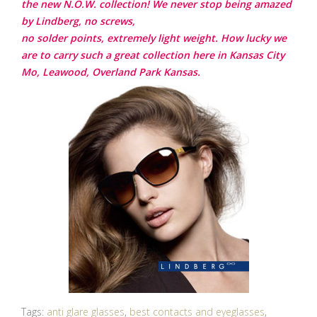
the new N.O.W. collection! We never stop being amazed
by Lindberg, no screws,
no solder points, extremely light weight. How lucky we
are to carry such a great collection here in Kansas City
Mo, Leawood, Overland Park Kansas.
Tags:
anti glare glasses
,
best contacts and eyeglasses
,