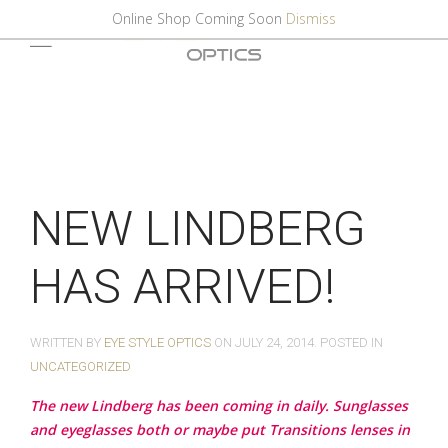
Online Shop Coming Soon
Dismiss
NEW LINDBERG
HAS ARRIVED!
WRITTEN BY
EYE STYLE OPTICS
ON
JULY 24, 2014
. POSTED IN
UNCATEGORIZED
The new Lindberg has been coming in daily. Sunglasses
and eyeglasses both or maybe put Transitions lenses in